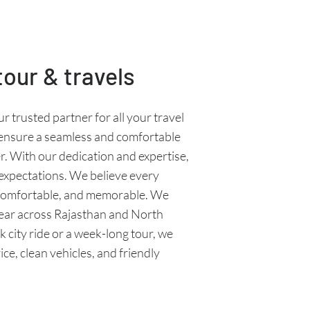
our & travels
ur trusted partner for all your travel
 ensure a seamless and comfortable
r. With our dedication and expertise,
 expectations. We believe every
 comfortable, and memorable. We
ear across Rajasthan and North
k city ride or a week-long tour, we
ce, clean vehicles, and friendly