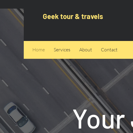
Geek tour & travels
Home
Services
About
Contact
Your 