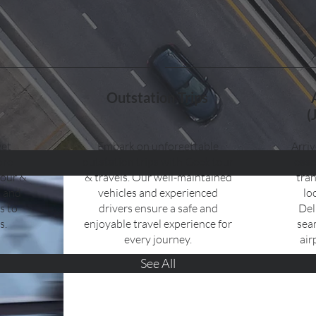
Outstation Trips
(
get
Embark on unforgettable
Arriv
ore
outstation trips with Geek tour
ease
tour &
& travels. Our well-maintained
tran
t and
vehicles and experienced
lo
s to
drivers ensure a safe and
Del
s.
enjoyable travel experience for
sea
every journey.
air
See All