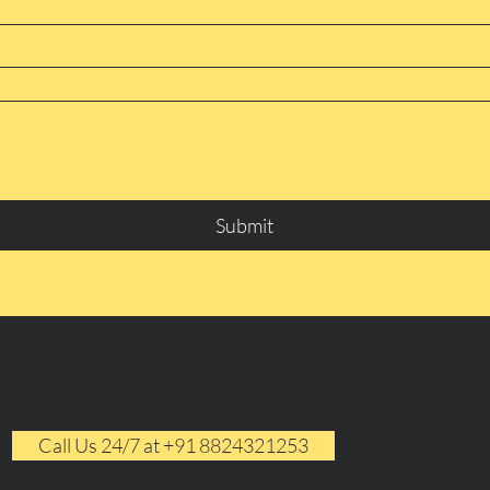
Submit
Call Us 24/7 at +91 8824321253