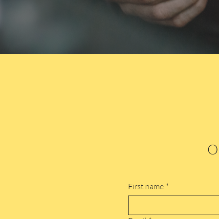
Or
First name
*