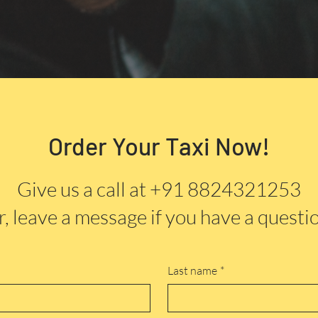
Order Your Taxi Now!
Give us a call at +91 8824321253
, leave a message if you have a questi
Last name
*