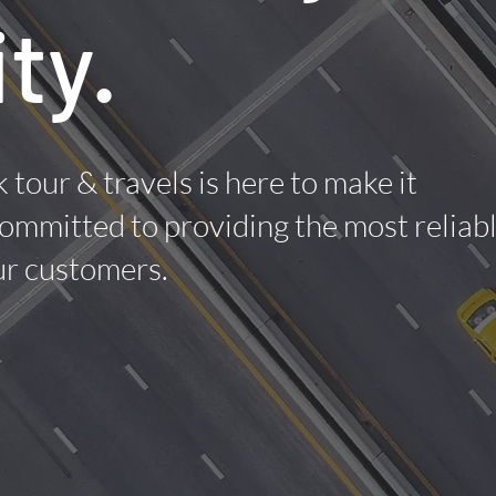
ity.
 tour & travels is here to make it
ommitted to providing the most reliab
our customers.