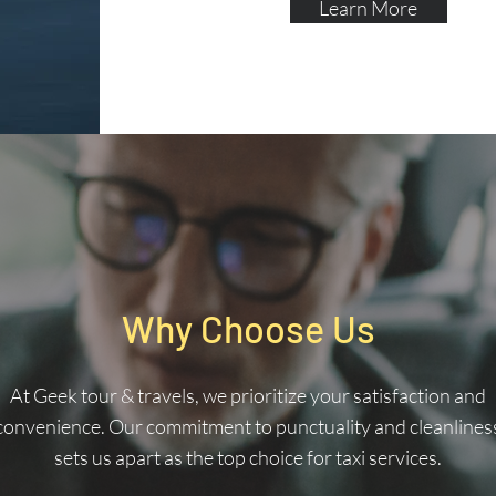
Learn More
Why Choose Us
At Geek tour & travels, we prioritize your satisfaction and
convenience. Our commitment to punctuality and cleanlines
sets us apart as the top choice for taxi services.