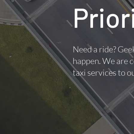
Prior
Need a ride? Geek
happen. We are c
taxi services to 