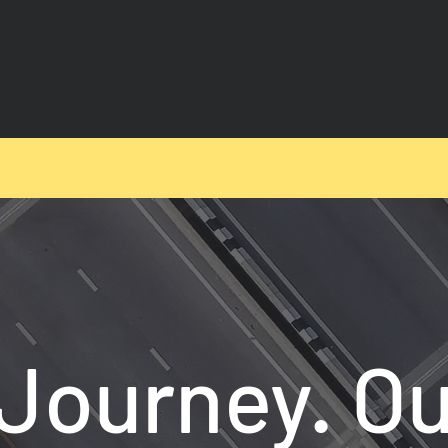
Journey. Ou