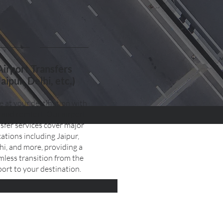
Airport Transfers
Jaipur, Delhi, etc.)
e at your destination with
 and comfort. Our airport
sfer services cover major
cations including Jaipur,
hi, and more, providing a
mless transition from the
port to your destination.