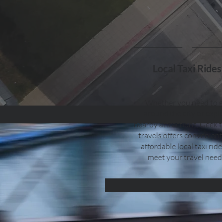
Local Taxi Rides
Whether you need to 
around the city or expl
nearby attractions, Geek 
travels offers convenien
affordable local taxi ride
meet your travel need