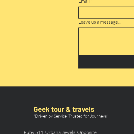
Email
*
Leave us a message...
Geek tour & travels
"Driven by Service. Trusted for Journeys"
Ruby 511, Urbana Jewels, Opposite