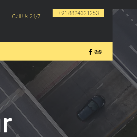
+91 8824321253
Call Us 24/7
r