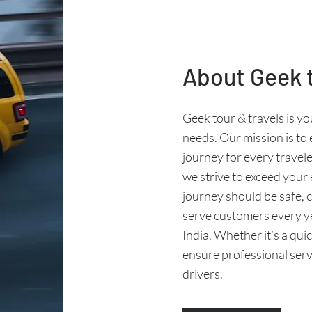
About Geek t
Geek tour & travels is yo
needs. Our mission is to
journey for every travele
we strive to exceed your
journey should be safe,
serve customers every y
India. Whether it’s a quic
ensure professional servi
drivers.